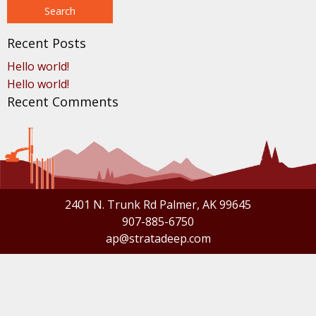
Recent Posts
Hello world!
Hello world!
Recent Comments
2401 N. Trunk Rd Palmer, AK 99645
907-885-6750
ap@stratadeep.com