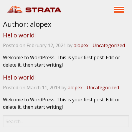
Author:
alopex
Hello world!
Posted on February 12, 2021 by
alopex
-
Uncategorized
Welcome to WordPress. This is your first post. Edit or
delete it, then start writing!
Hello world!
Posted on March 11, 2019 by
alopex
-
Uncategorized
Welcome to WordPress. This is your first post. Edit or
delete it, then start writing!
Search
for: